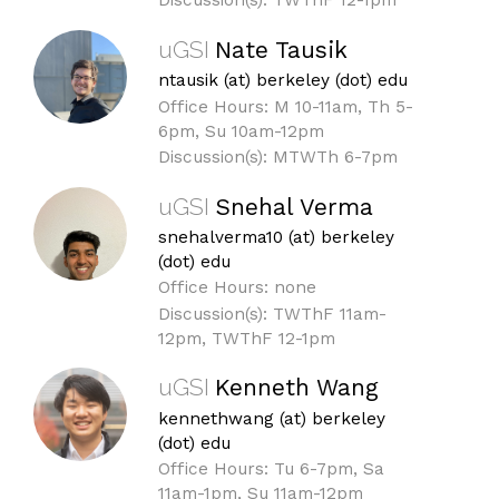
Discussion(s): TWThF 12-1pm
uGSI
Nate Tausik
ntausik (at) berkeley (dot) edu
Office Hours: M 10-11am, Th 5-
6pm, Su 10am-12pm
Discussion(s): MTWTh 6-7pm
uGSI
Snehal Verma
snehalverma10 (at) berkeley
(dot) edu
Office Hours: none
Discussion(s): TWThF 11am-
12pm, TWThF 12-1pm
uGSI
Kenneth Wang
kennethwang (at) berkeley
(dot) edu
Office Hours: Tu 6-7pm, Sa
11am-1pm, Su 11am-12pm