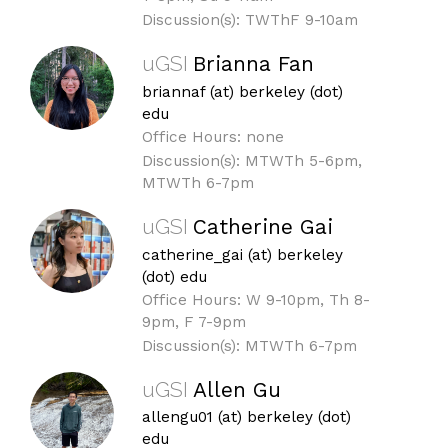
Discussion(s): TWThF 9-10am
uGSI
Brianna Fan
briannaf (at) berkeley (dot)
edu
Office Hours: none
Discussion(s): MTWTh 5-6pm,
MTWTh 6-7pm
uGSI
Catherine Gai
catherine_gai (at) berkeley
(dot) edu
Office Hours: W 9-10pm, Th 8-
9pm, F 7-9pm
Discussion(s): MTWTh 6-7pm
uGSI
Allen Gu
allengu01 (at) berkeley (dot)
edu