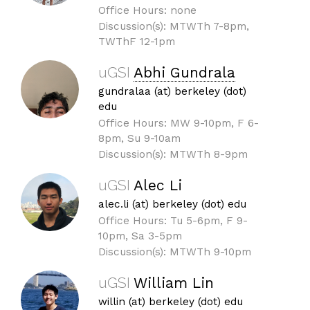
Office Hours: none
Discussion(s): MTWTh 7-8pm,
TWThF 12-1pm
uGSI
Abhi Gundrala
gundralaa (at) berkeley (dot)
edu
Office Hours: MW 9-10pm, F 6-
8pm, Su 9-10am
Discussion(s): MTWTh 8-9pm
uGSI
Alec Li
alec.li (at) berkeley (dot) edu
Office Hours: Tu 5-6pm, F 9-
10pm, Sa 3-5pm
Discussion(s): MTWTh 9-10pm
uGSI
William Lin
willin (at) berkeley (dot) edu