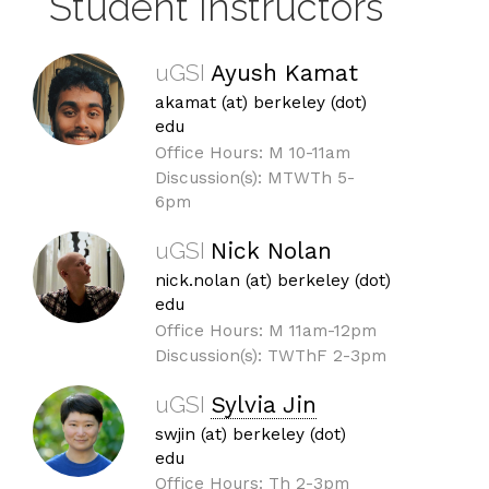
Student Instructors
uGSI
Ayush Kamat
akamat (at) berkeley (dot)
edu
Office Hours: M 10-11am
Discussion(s): MTWTh 5-
6pm
uGSI
Nick Nolan
nick.nolan (at) berkeley (dot)
edu
Office Hours: M 11am-12pm
Discussion(s): TWThF 2-3pm
uGSI
Sylvia Jin
swjin (at) berkeley (dot)
edu
Office Hours: Th 2-3pm