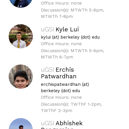
Office Hours: none
Discussion(s): MTWTh 5-6pm,
MTWTh 7-8pm
uGSI
Kyle Lui
kylui (at) berkeley (dot) edu
Office Hours: none
Discussion(s): MTWTh 5-6pm,
MTWTh 6-7pm
uGSI
Erchis
Patwardhan
erchispatwardhan (at)
berkeley (dot) edu
Office Hours: none
Discussion(s): TWThF 1-2pm,
TWThF 2-3pm
uGSI
Abhishek