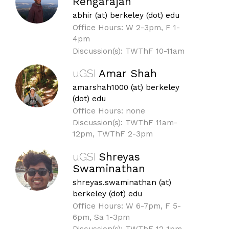
Rengarajan
abhir (at) berkeley (dot) edu
Office Hours: W 2-3pm, F 1-
4pm
Discussion(s): TWThF 10-11am
uGSI
Amar Shah
amarshah1000 (at) berkeley
(dot) edu
Office Hours: none
Discussion(s): TWThF 11am-
12pm, TWThF 2-3pm
uGSI
Shreyas
Swaminathan
shreyas.swaminathan (at)
berkeley (dot) edu
Office Hours: W 6-7pm, F 5-
6pm, Sa 1-3pm