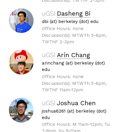
Discussion(s): TWThF 2-3pm
uGSI
Dasheng Bi
dbi (at) berkeley (dot) edu
Office Hours: none
Discussion(s): MTWTh 5-6pm,
TWThF 2-3pm
uGSI
Arin Chang
arinchang (at) berkeley (dot)
edu
Office Hours: none
Discussion(s): MTWTh 5-6pm,
TWThF 11am-12pm
uGSI
Joshua Chen
joshua6261 (at) berkeley (dot)
edu
Office Hours: M 11am-12pm, Tu
7-8pm, Su 9-11am