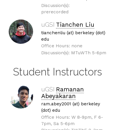
Discussion(s):
prerecorded
uGSI
Tianchen Liu
tianchenliu (at) berkeley (dot)
edu
Office Hours: none
Discussion(s): MTuWTh 5-6pm
Student Instructors
uGSI
Ramanan
Abeyakaran
ram.abey2001 (at) berkeley
(dot) edu
Office Hours: W 8-9pm, F 6-
7pm, Sa 5-6pm