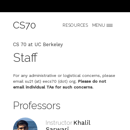
CS70
RESOURCES
MENU
CS 70 at UC Berkeley
Staff
For any administrative or logistical concerns, please
email su21 (at) eecs70 (dot) org.
Please do not
email individual TAs for such concerns.
Professors
Instructor
Khalil
Sarwari