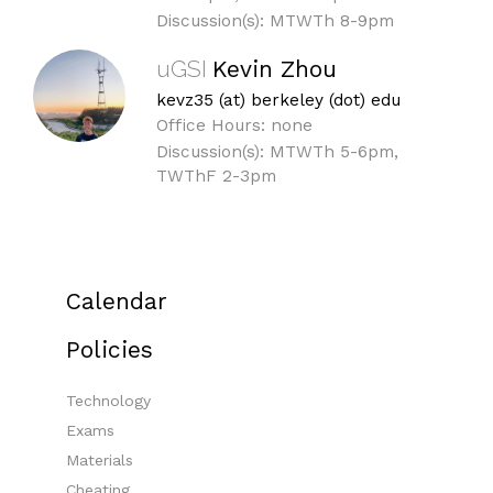
Discussion(s): MTWTh 8-9pm
uGSI
Kevin Zhou
kevz35 (at) berkeley (dot) edu
Office Hours: none
Discussion(s): MTWTh 5-6pm,
TWThF 2-3pm
Calendar
Policies
Technology
Exams
Materials
Cheating