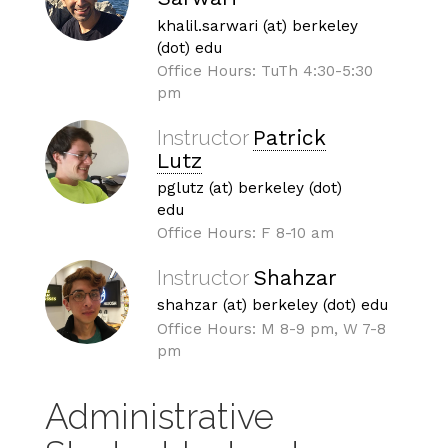
khalil.sarwari (at) berkeley
(dot) edu
Office Hours: TuTh 4:30-5:30
pm
Instructor
Patrick
Lutz
pglutz (at) berkeley (dot)
edu
Office Hours: F 8-10 am
Instructor
Shahzar
shahzar (at) berkeley (dot) edu
Office Hours: M 8-9 pm, W 7-8
pm
Administrative